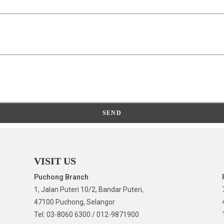
SEND
VISIT US
Puchong Branch
1, Jalan Puteri 10/2, Bandar Puteri,
47100 Puchong, Selangor
Tel: 03-8060 6300 / 012-9871900