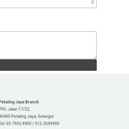
Petaling Jaya Branch
793, Jalan 17/22,
46400 Petaling Jaya, Selangor
Tel: 03-7932 4900 / 012-2694900