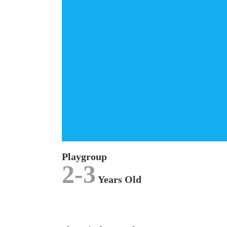
Playground
The
PLAYGROUP
curriculum is specially
designed for our 2 to 3 years old children and is
focused on exploratory experiences where we
emphasize on stimulation through play.
LEARN MORE
Playgroup
2-3
Years Old