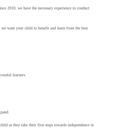
Since 2010, we have the necessary experience to conduct
 we want your child to benefit and learn from the best.
cessful learners.
xpand.
ild as they take their first steps towards independence in