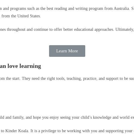
ion and programs such as the best reading and writing program from Australia. 
from the United States.
nes throughout and continue to offer better educational approaches. Ultimately,
Learn More
an love learning
 the start. They need the right tools, teaching, practice, and support to be suc
ild and family, and hope you enjoy seeing your child’s knowledge and world e
o Kinder Koala. It is a privilege to be working with you and supporting your ch