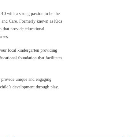
010 with a strong passion to be the
n and Care. Formerly known as Kids
 that provide educational
rses.
your local kindergarten providing
ucational foundation that facilitates
o provide unique and engaging
 child’s development through play,