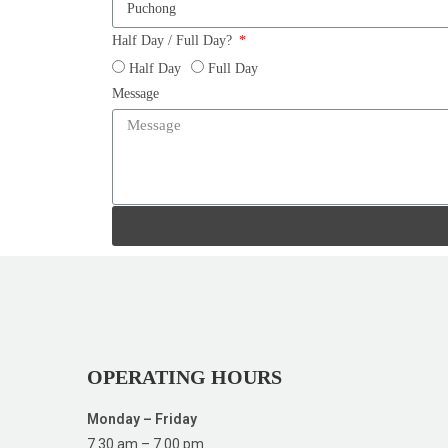
Half Day / Full Day?
Half Day
Full Day
Message
OPERATING HOURS
Monday – Friday
7.30 am – 7.00 pm