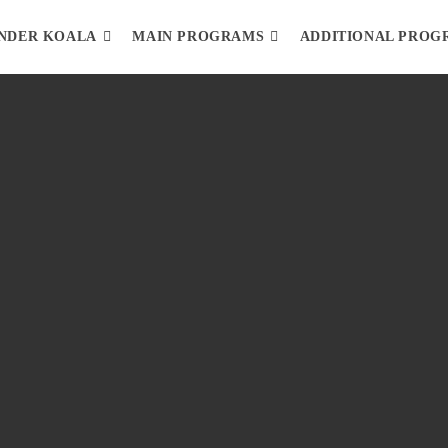
NDER KOALA
MAIN PROGRAMS
ADDITIONAL PROG