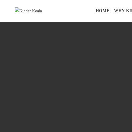
HOME
WHY KI