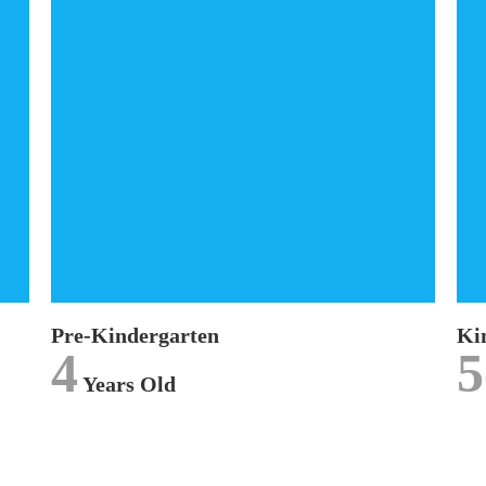
Pre-Kindergarten
The
Pre-Kindergarten (Pre-K)
curriculum is
designed for our 4 years old children and
concentrates on promoting discovery through
inquiry.
LEARN MORE
Pre-Kindergarten
Ki
4
5
Years Old