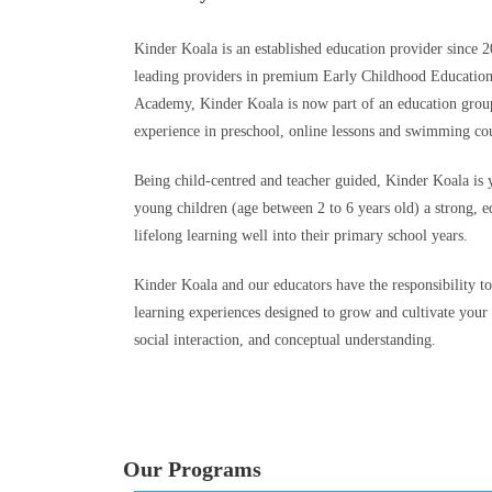
Kinder Koala is an established education provider since 2
leading providers in premium Early Childhood Educatio
Academy, Kinder Koala is now part of an education group
experience in preschool, online lessons and swimming cou
Being child-centred and teacher guided, Kinder Koala is 
young children (age between 2 to 6 years old) a strong, ed
lifelong learning well into their primary school years.
Kinder Koala and our educators have the responsibility t
learning experiences designed to grow and cultivate your
social interaction, and conceptual understanding.
Our Programs