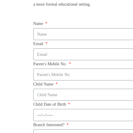
a more formal educational setting.
Name
Email
Parent's Mobile No.
Child Name
Child Date of Birth
Branch Interested?