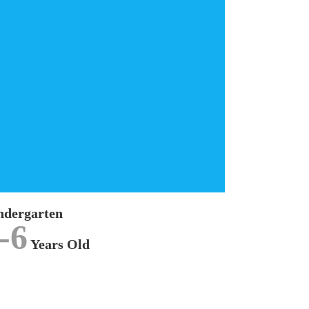
Kindergarten
We offer approved
KINDERGARTEN
program,
complying to our National Preschool Curriculum
Standard (KSPK) for children aged between 5 to
6 years old.
LEARN MORE
ndergarten
-6
Years Old