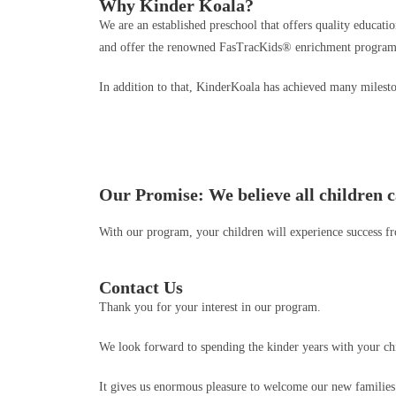
Why Kinder Koala?
We are an established preschool that offers quality educat
and offer the renowned FasTracKids® enrichment program 
In addition to that, KinderKoala has achieved many milesto
Our Promise: We believe all children c
With our program, your children will experience success from
Contact Us
Thank you for your interest in our program.
We look forward to spending the kinder years with your ch
It gives us enormous pleasure to welcome our new families t