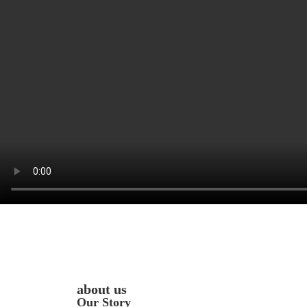
about us
Our Story