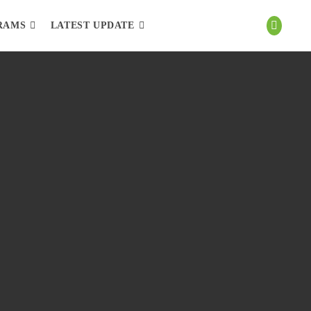
RAMS
LATEST UPDATE