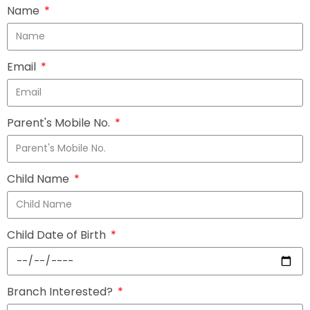
Name
Email
Parent's Mobile No.
Child Name
Child Date of Birth
Branch Interested?