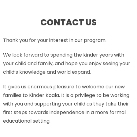
CONTACT US
Thank you for your interest in our program.
We look forward to spending the kinder years with
your child and family, and hope you enjoy seeing your
child’s knowledge and world expand.
It gives us enormous pleasure to welcome our new
families to Kinder Koala. It is a privilege to be working
with you and supporting your child as they take their
first steps towards independence in a more formal
educational setting.