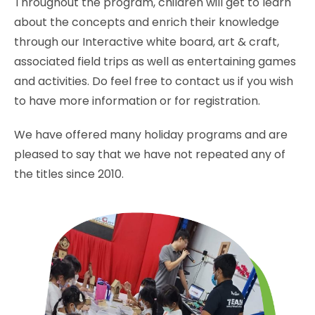
Throughout the program, children will get to learn
about the concepts and enrich their knowledge
through our Interactive white board, art & craft,
associated field trips as well as entertaining games
and activities. Do feel free to contact us if you wish
to have more information or for registration.
We have offered many holiday programs and are
pleased to say that we have not repeated any of
the titles since 2010.