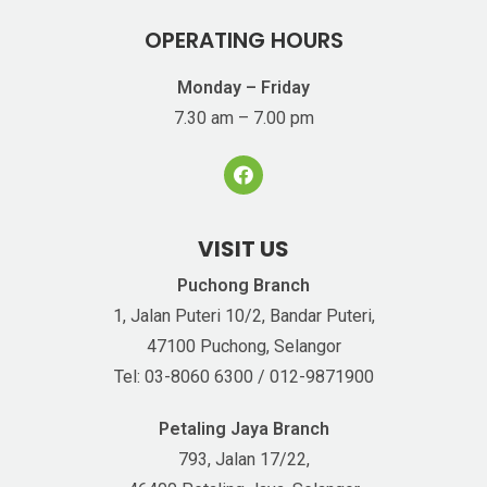
OPERATING HOURS
Monday – Friday
7.30 am – 7.00 pm
VISIT US
Puchong Branch
1, Jalan Puteri 10/2, Bandar Puteri,
47100 Puchong, Selangor
Tel: 03-8060 6300 / 012-9871900
Petaling Jaya Branch
793, Jalan 17/22,