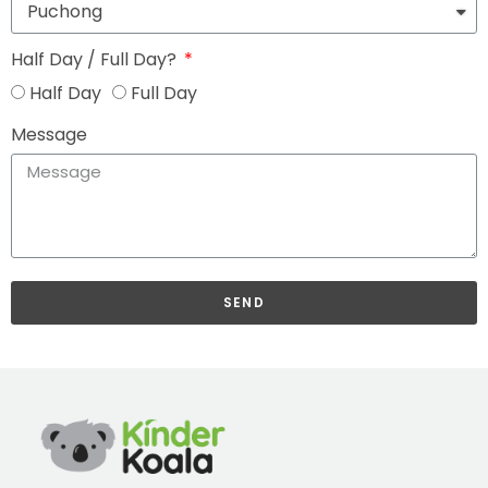
Half Day / Full Day?
Half Day
Full Day
Message
SEND