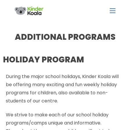
ADDITIONAL PROGRAMS
HOLIDAY PROGRAM
During the major school holidays, Kinder Koala will
be offering many exciting and fun weekly holiday
programs for children, also available to non-
students of our centre.
We strive to make each of our school holiday
programs/camps unique and informative.